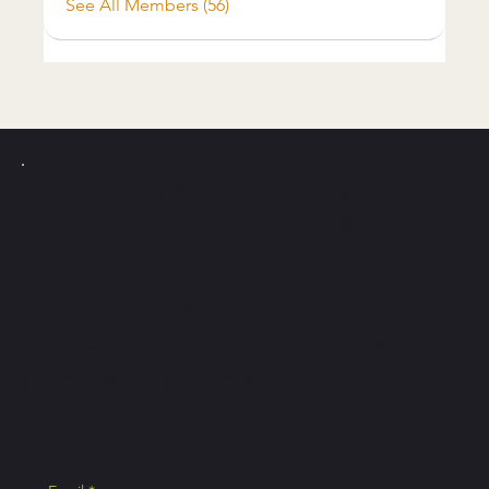
See All Members (56)
Instagram
PICKLE Y
POLLO
Facebook
Tiktok
Join the newsletter and
get access to exclusive
Pickle Ball tips.