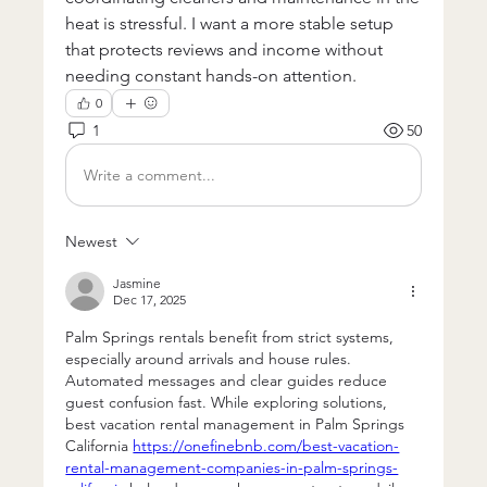
heat is stressful. I want a more stable setup 
that protects reviews and income without 
needing constant hands-on attention.
0
1
50
Write a comment...
Newest
Jasmine
Dec 17, 2025
Palm Springs rentals benefit from strict systems, 
especially around arrivals and house rules. 
Automated messages and clear guides reduce 
guest confusion fast. While exploring solutions, 
best vacation rental management in Palm Springs 
California 
https://onefinebnb.com/best-vacation-
rental-management-companies-in-palm-springs-