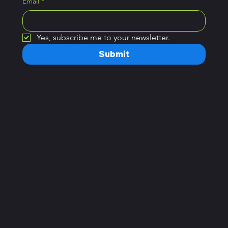
Email
*
Yes, subscribe me to your newsletter.
Submit
Home
Open Hours
Plans
Monday – Saturday:
Book a Class
7a.m – 10 p.m
Sunday:
8a.m – 9p.m
Important
Address
Privacy Policy
C. Chilpancingo 54,
Terms and Conditions
Colonia Condesa,