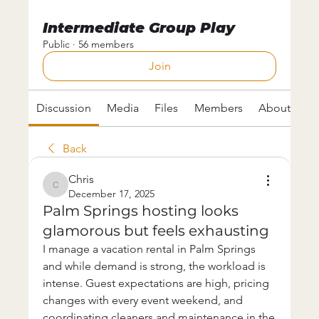
Intermediate Group Play
Public
·
56 members
Join
Discussion
Media
Files
Members
About
Back
Chris
Chris
December 17, 2025
Palm Springs hosting looks
glamorous but feels exhausting
I manage a vacation rental in Palm Springs 
and while demand is strong, the workload is 
intense. Guest expectations are high, pricing 
changes with every event weekend, and 
coordinating cleaners and maintenance in the 