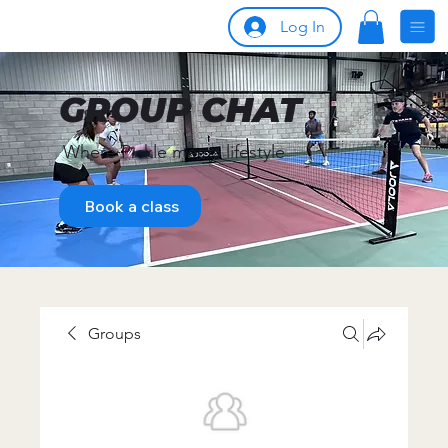
Log In
GROUP CHAT
Where Pickle meets lifestyle
Book a class
Groups