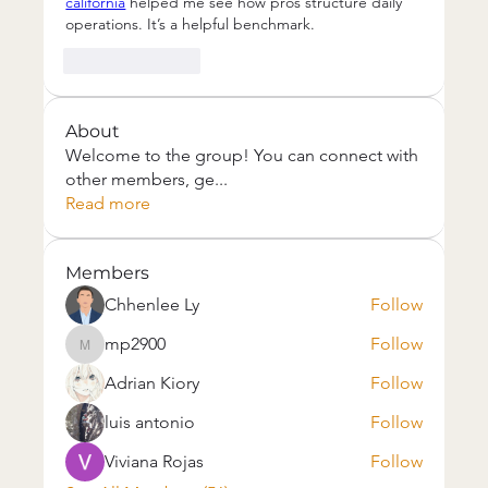
california
 helped me see how pros structure daily 
operations. It’s a helpful benchmark.
Like
Reply
About
Welcome to the group! You can connect with
other members, ge
...
Read more
Members
Chhenlee Ly
Follow
mp2900
Follow
mp2900
Adrian Kiory
Follow
luis antonio
Follow
Viviana Rojas
Follow