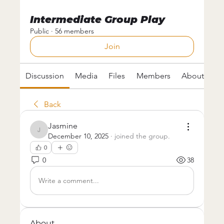
Intermediate Group Play
Public
·
56 members
Join
Discussion
Media
Files
Members
About
Back
Jasmine
Jasmine
December 10, 2025
·
joined the group.
0
0
38
Write a comment...
About