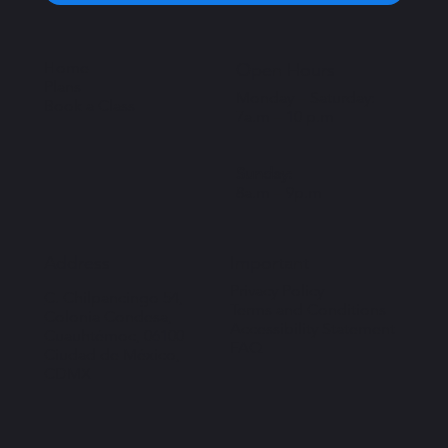
Home
Open Hours
Plans
Monday – Saturday:
Book a Class
7a.m – 10 p.m
Sunday:
8a.m – 9p.m
Important
Address
Privacy Policy
C. Chilpancingo 54,
Terms and Conditions
Colonia Condesa,
Accessibility Statement
Cuauhtémoc, 06100
FAQ
Ciudad de México,
CDMX