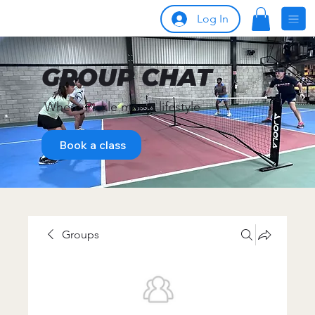
Log In
GROUP CHAT
Where Pickle meets lifestyle
Book a class
Groups