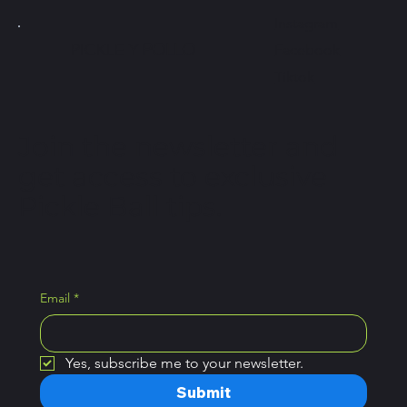
Instagram
PICKLE Y
POLLO
Facebook
Tiktok
Join the newsletter and
get access to exclusive
Pickle Ball tips.
Email
*
Yes, subscribe me to your newsletter.
Submit