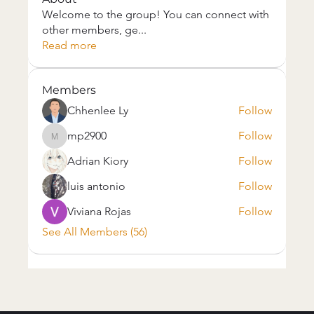
Welcome to the group! You can connect with
other members, ge
...
Read more
Members
Chhenlee Ly
Follow
mp2900
Follow
mp2900
Adrian Kiory
Follow
luis antonio
Follow
Viviana Rojas
Follow
See All Members (56)