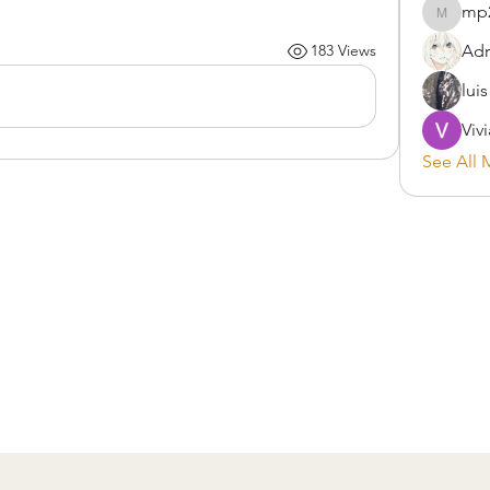
mp
mp2900
Adr
183 Views
lui
Viv
See All 