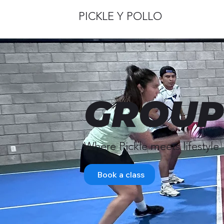
PICKLE Y POLLO
GROUP
Where Pickle meets lifestyle
Book a class