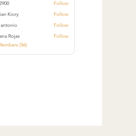
2900
Follow
ian Kiory
Follow
s antonio
Follow
iana Rojas
Follow
Members (56)