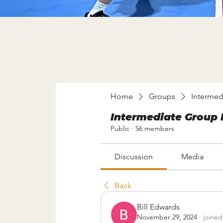
Home
Groups
Intermed
Intermediate Group 
Public
·
56 members
Discussion
Media
Back
Bill Edwards
November 29, 2024
·
joined