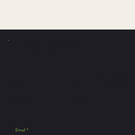
PICKLE Y
POLLO
Join the news
exclusive Pick
Email
*