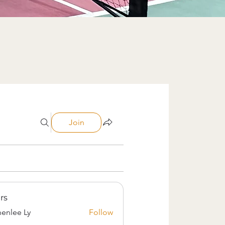
Join
rs
enlee Ly
Follow