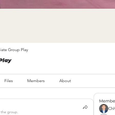
iate Group Play
Play
Files
Members
About
Membe
Chh
 the group.