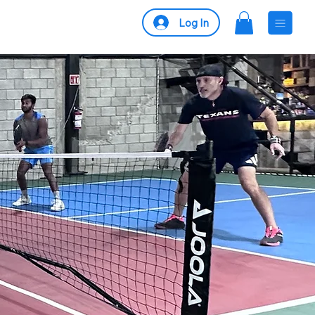
Log In