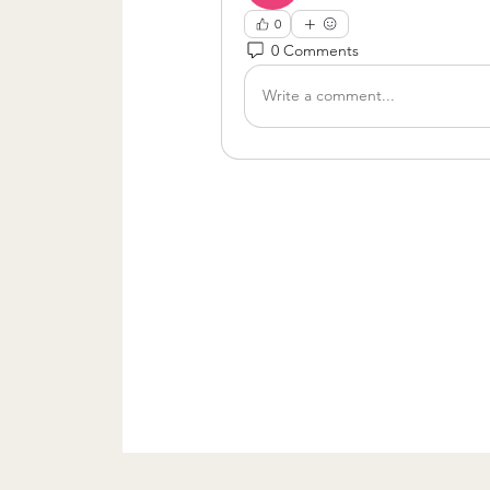
0
0 Comments
Write a comment...