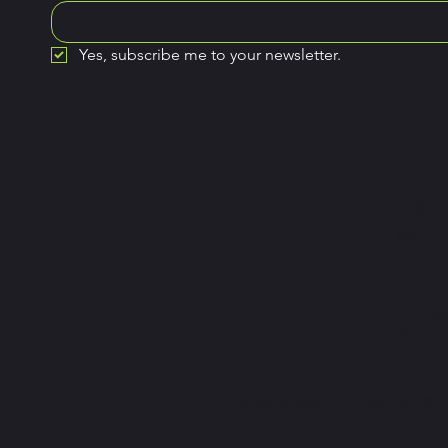
Yes, subscribe me to your newsletter.
Open
Monday
7a.m –
Sunday
8a.m –
By SwipeRight . Copyright © 20