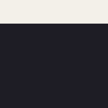
letter and get
le Ball tips.