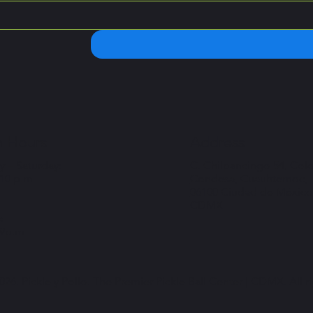
 Hours
Address
 – Saturday:
C. Chilpancingo 54, Col
 10 p.m
Condesa, Cuauhtémoc,
06100 Ciudad de México
CDMX
:
 9p.m
26. Pickle y Pollo. The Premier Pickle Ball Center | CDMX. All r