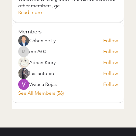
other members, ge
...
Read more
Members
Chhenlee Ly
Follow
mp2900
Follow
mp2900
Adrian Kiory
Follow
luis antonio
Follow
Viviana Rojas
Follow
See All Members (56)