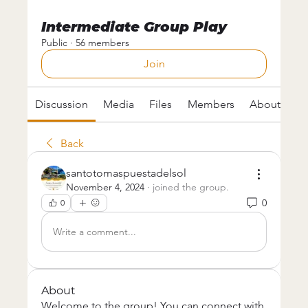
Intermediate Group Play
Public
·
56 members
Join
Discussion
Media
Files
Members
About
Back
santotomaspuestadelsol
November 4, 2024
·
joined the group.
0
0
Write a comment...
About
Welcome to the group! You can connect with