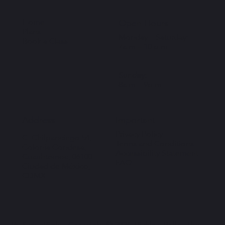
Home
Open Hours
Plans
Monday – Saturday:
Book a Class
7a.m – 10 p.m
Sunday:
8a.m – 9p.m
Important
Address
Privacy Policy
C. Chilpancingo 54,
Terms and Conditions
Colonia Condesa,
Accessibility Statement
Cuauhtémoc, 06100
FAQ
Ciudad de México,
CDMX
By SwipeRight . Copyright © 2026. Pickle y Pollo. The