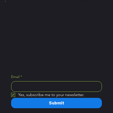
Instagram
PICKLE Y
POLLO
Facebook
Tiktok
Join the newsletter and
get access to exclusive
Pickle Ball tips.
Email
*
Yes, subscribe me to your newsletter.
Submit