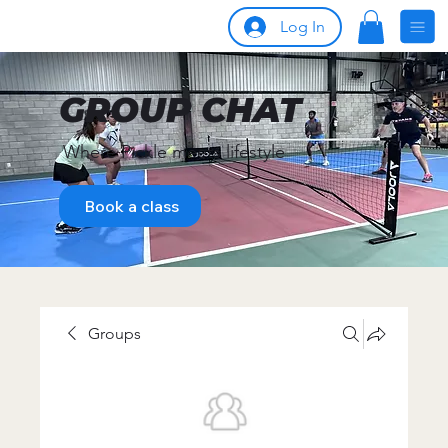
Log In
GROUP CHAT
Where Pickle meets lifestyle
Book a class
Groups