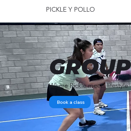
PICKLE Y POLLO
GROUP
Where Pickle meets lifestyle
Book a class