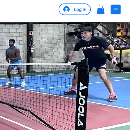
Log In