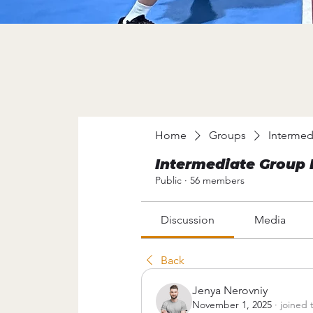
Home
Groups
Intermed
Intermediate Group 
Public
·
56 members
Discussion
Media
Back
Jenya Nerovniy
November 1, 2025
·
joined 