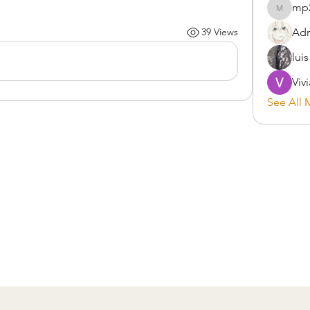
mp
mp2900
Adr
39 Views
lui
Viv
See All 