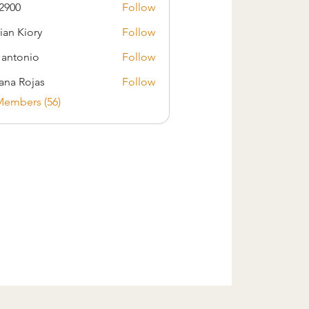
2900
Follow
ian Kiory
Follow
s antonio
Follow
iana Rojas
Follow
Members (56)