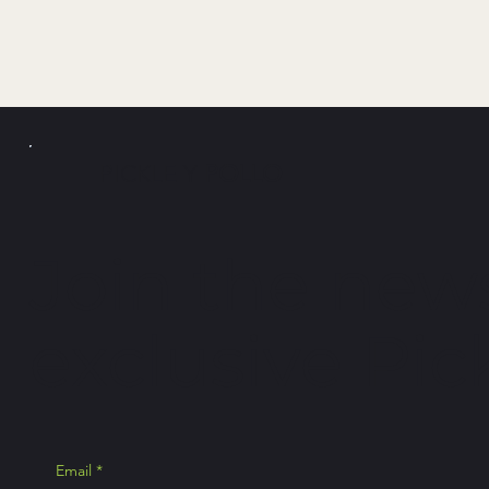
PICKLE Y
POLLO
Join the news
exclusive Pick
Email
*