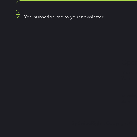
Yes, subscribe me to your newsletter.
Open
Monday
7a.m –
Sunday
8a.m –
By SwipeRight . Copyright © 20