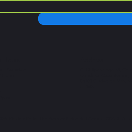
 Hours
Address
 – Saturday:
C. Chilpancingo 54, Col
 10 p.m
Condesa, Cuauhtémoc,
06100 Ciudad de México
CDMX
:
 9p.m
26. Pickle y Pollo. The Premier Pickle Ball Center | CDMX. All r