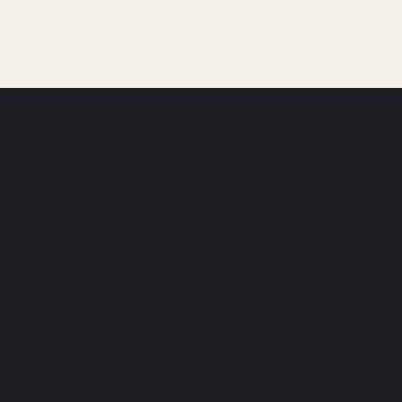
letter and get
le Ball tips.