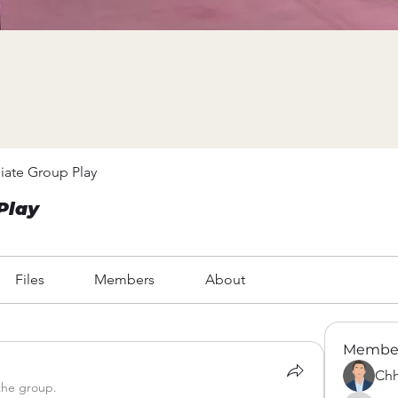
iate Group Play
Play
Files
Members
About
Membe
Chh
the group.