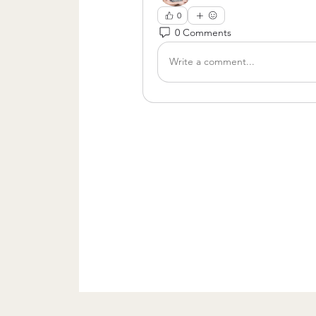
0
0 Comments
Write a comment...