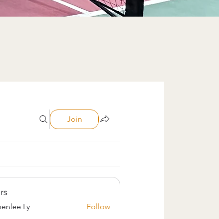
Join
rs
enlee Ly
Follow