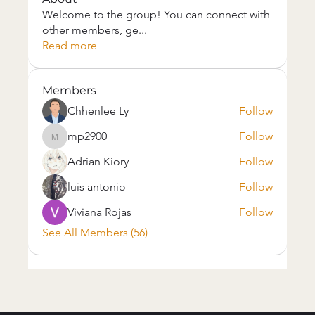
Welcome to the group! You can connect with
other members, ge
...
Read more
Members
Chhenlee Ly
Follow
mp2900
Follow
mp2900
Adrian Kiory
Follow
luis antonio
Follow
Viviana Rojas
Follow
See All Members (56)