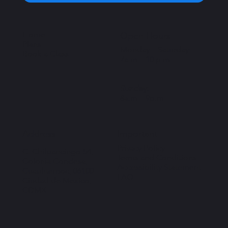
Home
Open Hours
Plans
Monday – Saturday:
Book a Class
7a.m – 10 p.m
Sunday:
8a.m – 9p.m
Important
Address
Privacy Policy
C. Chilpancingo 54,
Terms and Conditions
Colonia Condesa,
Accessibility Statement
Cuauhtémoc, 06100
FAQ
Ciudad de México,
CDMX