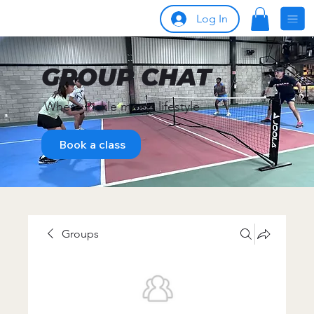
Log In
GROUP CHAT
Where Pickle meets lifestyle
Book a class
Groups