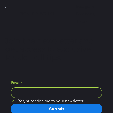
Instagram
PICKLE Y
POLLO
Facebook
Tiktok
Join the newsletter and
get access to exclusive
Pickle Ball tips.
Email
*
Yes, subscribe me to your newsletter.
Submit