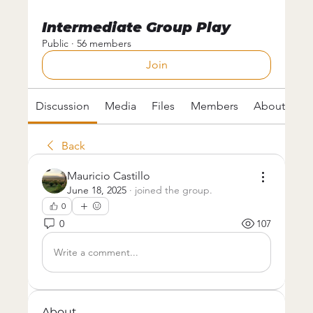
Intermediate Group Play
Public
·
56 members
Join
Discussion
Media
Files
Members
About
Back
Mauricio Castillo
June 18, 2025
·
joined the group.
0
0
107
Write a comment...
About