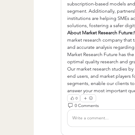
subscription-based models and fl
segment. Additionally, partners
institutions are helping SMEs ac
solutions, fostering a safer digi
About Market Research Future:
market research company that tak
and accurate analysis regardin
Market Research Future has the 
optimal quality research and gra
Our market research studies by p
end users, and market players fo
segments, enable our clients t
answer your most important que
0
0 Comments
Write a comment...