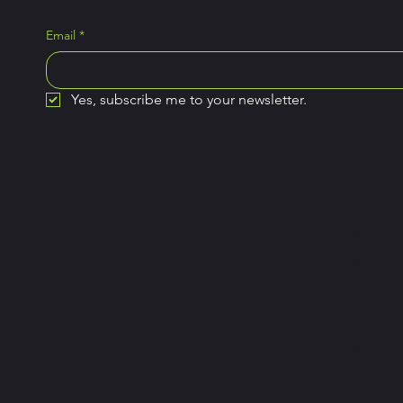
Email
*
Yes, subscribe me to your newsletter.
Open
Monday
7a.m –
Sunday
8a.m –