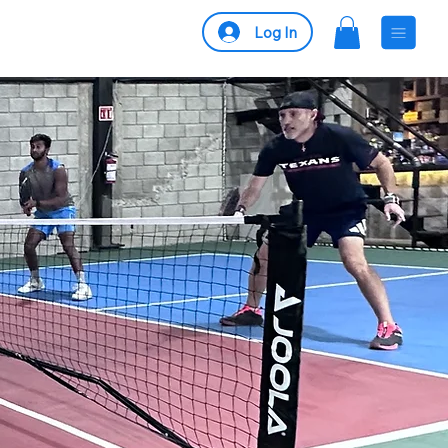
Log In