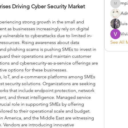
mp
ses Driving Cyber Security Market 
mp2900
Adr
periencing strong growth in the small and 
lui
 as businesses increasingly rely on digital 
Viv
y vulnerable to cyberattacks due to limited in-
See All 
 resources. Rising awareness about data 
nd phishing scams is pushing SMEs to invest in 
eguard their operations and maintain customer 
tions and cybersecurity-as-a-service offerings are 
tive options for these businesses.
s, IoT, and e-commerce platforms among SMEs 
st security solutions. Organizations are seeking 
rks that include endpoint protection, network 
ent, and threat intelligence. Managed service 
rucial role in supporting SMEs by offering 
ailored to their operational scale and budget.
tin America, and the Middle East are witnessing 
 Vendors are introducing innovative 