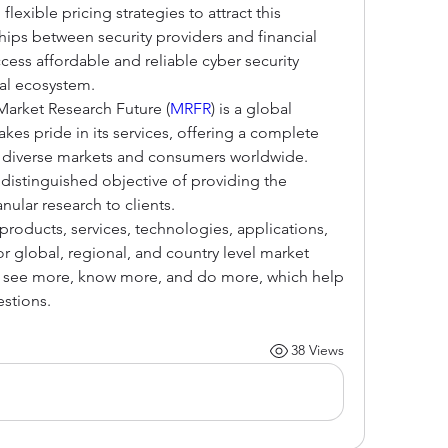
exible pricing strategies to attract this 
hips between security providers and financial 
cess affordable and reliable cyber security 
tal ecosystem.
Market Research Future (
MRFR
) is a global 
es pride in its services, offering a complete 
g diverse markets and consumers worldwide. 
distinguished objective of providing the 
nular research to clients.
roducts, services, technologies, applications, 
r global, regional, and country level market 
o see more, know more, and do more, which help 
stions.
38 Views