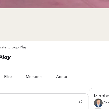
iate Group Play
Play
Files
Members
About
Membe
Chh