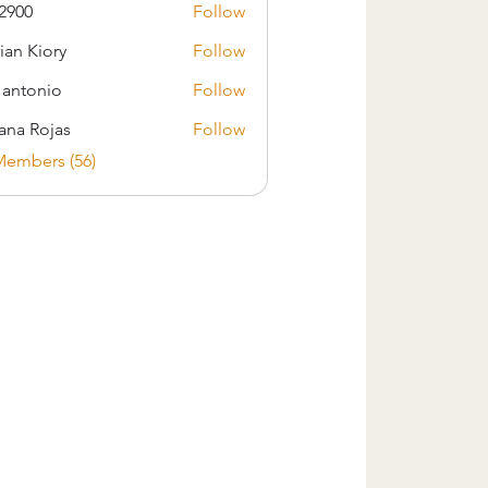
2900
Follow
ian Kiory
Follow
s antonio
Follow
iana Rojas
Follow
Members (56)