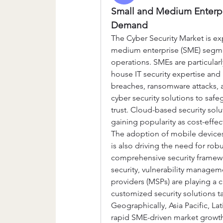
Small and Medium Enterpri
Demand
The Cyber Security Market is ex
medium enterprise (SME) segment
operations. SMEs are particularl
house IT security expertise and
breaches, ransomware attacks, a
cyber security solutions to saf
trust. Cloud-based security solu
gaining popularity as cost-effec
The adoption of mobile device
is also driving the need for robu
comprehensive security framewo
security, vulnerability managem
providers (MSPs) are playing a c
customized security solutions t
Geographically, Asia Pacific, La
rapid SME-driven market growth.