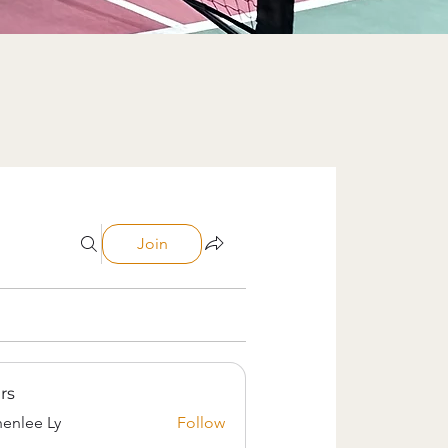
Join
rs
enlee Ly
Follow