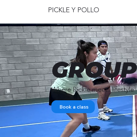
PICKLE Y POLLO
GROUP
Where Pickle meets lifestyle
Book a class