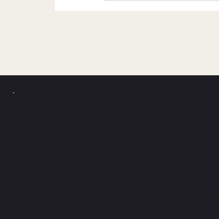
PICKLE Y
POLLO
Join the news
exclusive Pick