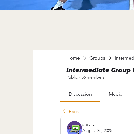
Home
Groups
Intermed
Intermediate Group 
Public
·
56 members
Discussion
Media
Back
shiv raj
August 28, 2025