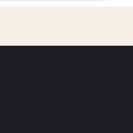
letter and get
le Ball tips.