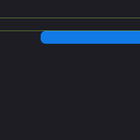
 Hours
Address
 – Saturday:
C. Chilpancingo 54, Col
 10 p.m
Condesa, Cuauhtémoc,
06100 Ciudad de México
CDMX
:
 9p.m