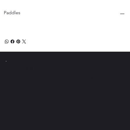
Paddles
Instagram
PICKLE Y
Pollo
Facebook
Tiktok
Únete al boletín y obtén
acceso a consejos
exclusivos de Pickle Ball.