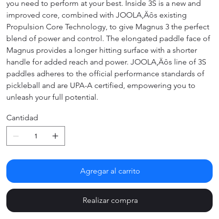
you need to perform at your best. Inside 3S is a new and
improved core, combined with JOOLA‚Äôs existing
Propulsion Core Technology, to give Magnus 3 the perfect
blend of power and control. The elongated paddle face of
Magnus provides a longer hitting surface with a shorter
handle for added reach and power. JOOLA‚Äôs line of 3S
paddles adheres to the official performance standards of
pickleball and are UPA-A certified, empowering you to
unleash your full potential.
Cantidad
Agregar al carrito
Realizar compra