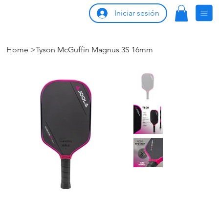
Iniciar sesión
Home
>
Tyson McGuffin Magnus 3S 16mm