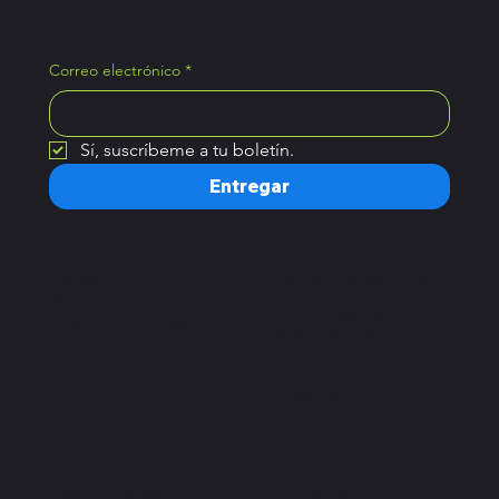
Correo electrónico
*
Sí, suscríbeme a tu boletín.
Entregar
Hogar
Horario de atención
Planes
Lunes – Sábado:
Reservar una clase
7 a.m. – 10 p.m.
Domingo:
8 a.m. – 9 p.m.
Importante
DIRECCIÓN