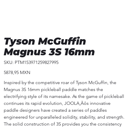
Tyson McGuffin
Magnus 3S 16mm
SKU
SKU:
PTM153971259827995
PTM153971259827995
Precio
5878,95 MXN
Inspired by the competitive roar of Tyson McGuffin, the
Magnus 3S 16mm pickleball paddle matches the
electrifying style of its namesake. As the game of pickleball
continues its rapid evolution, JOOLA‚Äôs innovative
paddle designers have created a series of paddles
engineered for unparalleled solidity, stability, and strength.
The solid construction of 3S provides you the consistency