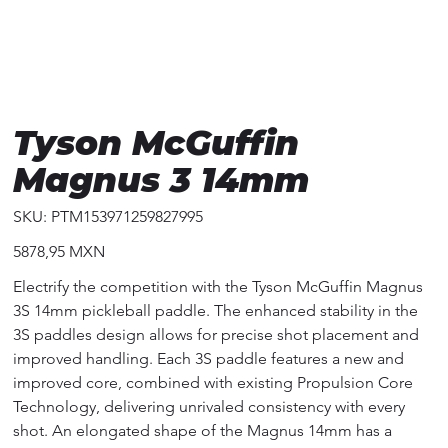
Tyson McGuffin
Magnus 3 14mm
SKU
SKU:
PTM153971259827995
PTM153971259827995
Precio
5878,95 MXN
Electrify the competition with the Tyson McGuffin Magnus
3S 14mm pickleball paddle. The enhanced stability in the
3S paddles design allows for precise shot placement and
improved handling. Each 3S paddle features a new and
improved core, combined with existing Propulsion Core
Technology, delivering unrivaled consistency with every
shot. An elongated shape of the Magnus 14mm has a