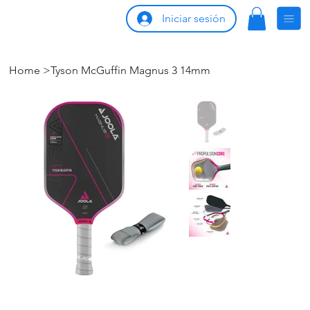
Iniciar sesión
Home
>
Tyson McGuffin Magnus 3 14mm