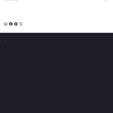
Instagram
PICKLE Y
Pollo
Facebook
Tiktok
Únete al boletín y obtén
acceso a consejos
exclusivos de Pickle Ball.