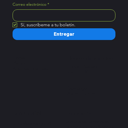
Correo electrónico
*
Sí, suscríbeme a tu boletín.
Entregar
Hogar
Horario de atención
Planes
Lunes – Sábado:
Reservar una clase
7 a.m. – 10 p.m.
Domingo:
8 a.m. – 9 p.m.
Importante
DIRECCIÓN
política de privacidad
C. Chilpancingo 54,
Términos y condiciones