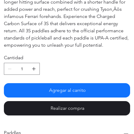
longer hitting surface combined with a shorter handle for
added power and reach, perfect for crushing Tyson‚Äôs
infamous Ferrari forehands. Experience the Charged
Carbon Surface of 3S that delivers exceptional energy
return. All 3S paddles adhere to the official performance
standards of pickleball and each paddle is UPA-A certified,
empowering you to unleash your full potential.
Cantidad
Agregar al carrito
Realizar compra
Paddles