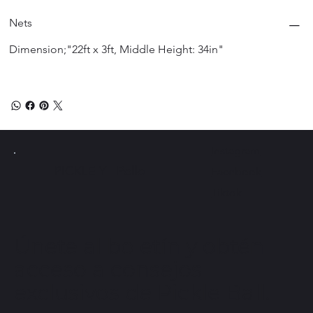
Nets
Dimension;"22ft x 3ft, Middle Height: 34in"
Instagram
PICKLE Y
Pollo
Facebook
Tiktok
Únete al boletín y obtén
acceso a consejos
exclusivos de Pickle Ball.