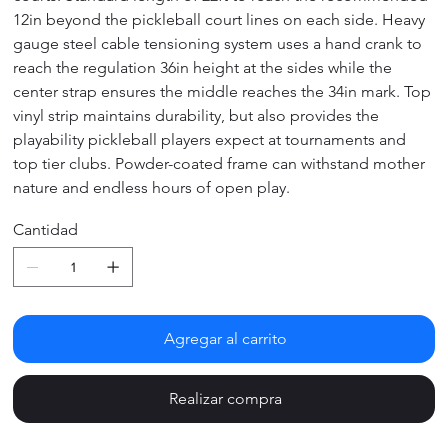
12in beyond the pickleball court lines on each side. Heavy
gauge steel cable tensioning system uses a hand crank to
reach the regulation 36in height at the sides while the
center strap ensures the middle reaches the 34in mark. Top
vinyl strip maintains durability, but also provides the
playability pickleball players expect at tournaments and
top tier clubs. Powder-coated frame can withstand mother
nature and endless hours of open play.
Cantidad
Agregar al carrito
Realizar compra