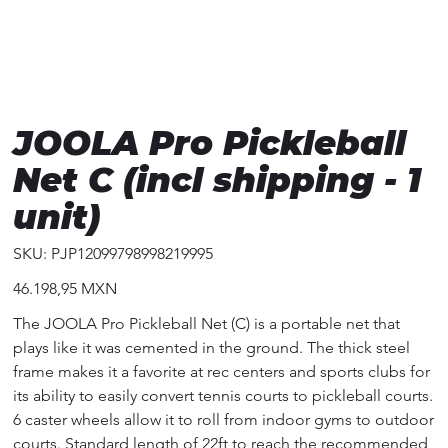
JOOLA Pro Pickleball
Net C (incl shipping - 1
unit)
SKU
SKU:
PJP12099798998219995
PJP12099798998219995
Precio
46.198,95 MXN
The JOOLA Pro Pickleball Net (C) is a portable net that
plays like it was cemented in the ground. The thick steel
frame makes it a favorite at rec centers and sports clubs for
its ability to easily convert tennis courts to pickleball courts.
6 caster wheels allow it to roll from indoor gyms to outdoor
courts. Standard length of 22ft to reach the recommended