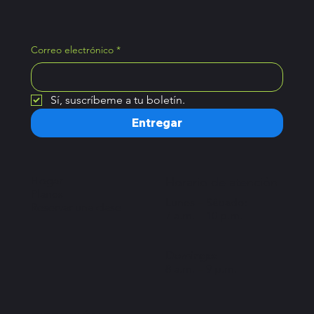
Correo electrónico
*
Sí, suscríbeme a tu boletín.
Entregar
Hogar
Horario de atención
Planes
Lunes – Sábado:
Reservar una clase
7 a.m. – 10 p.m.
Domingo:
8 a.m. – 9 p.m.