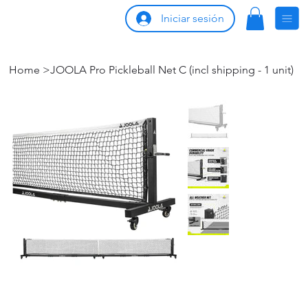
Iniciar sesión
Home
>
JOOLA Pro Pickleball Net C (incl shipping - 1 unit)