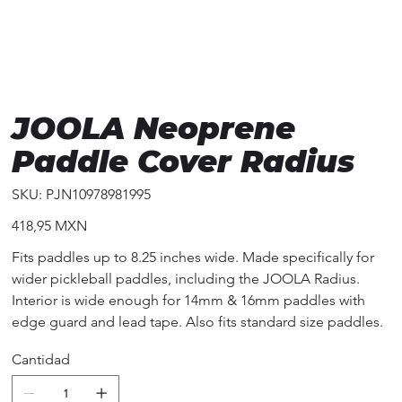
JOOLA Neoprene
Paddle Cover Radius
SKU
SKU:
PJN10978981995
PJN10978981995
Precio
418,95 MXN
Fits paddles up to 8.25 inches wide. Made specifically for
wider pickleball paddles, including the JOOLA Radius.
Interior is wide enough for 14mm & 16mm paddles with
edge guard and lead tape. Also fits standard size paddles.
Cantidad