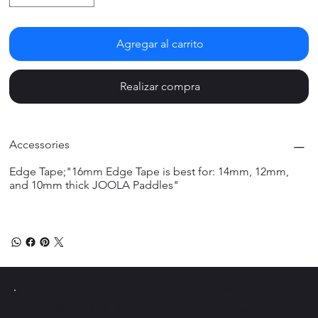
Agregar al carrito
Realizar compra
Accessories
Edge Tape;"16mm Edge Tape is best for: 14mm, 12mm,
and 10mm thick JOOLA Paddles"
Instagram
PICKLE Y
Pollo
Facebook