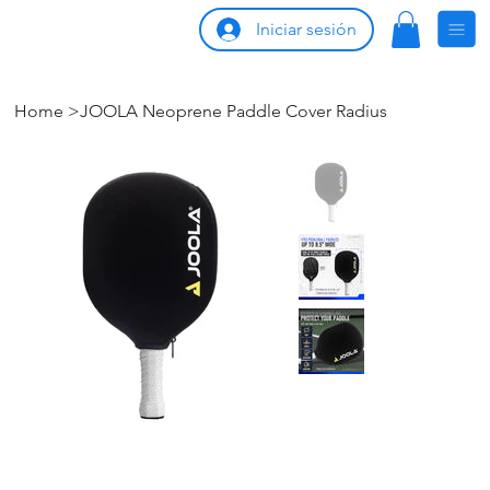
Iniciar sesión
Home
>
JOOLA Neoprene Paddle Cover Radius