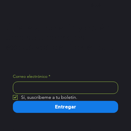
Tiktok
Únete al boletín y obtén
acceso a consejos
exclusivos de Pickle Ball.
Correo electrónico
*
Sí, suscríbeme a tu boletín.
Entregar
Hogar