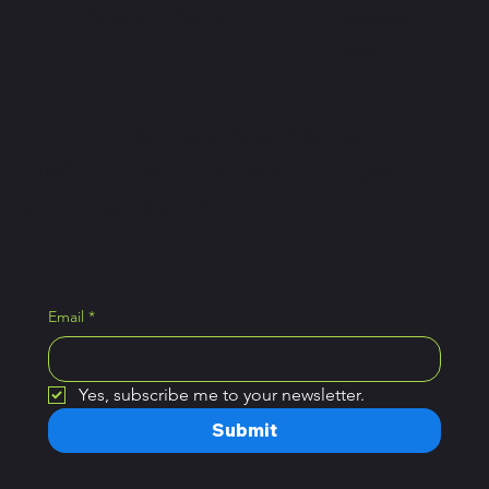
PICKLE Y
POLLO
Facebook
Tiktok
Join the newsletter and
get access to exclusive
Pickle Ball tips.
Email
*
Yes, subscribe me to your newsletter.
Submit