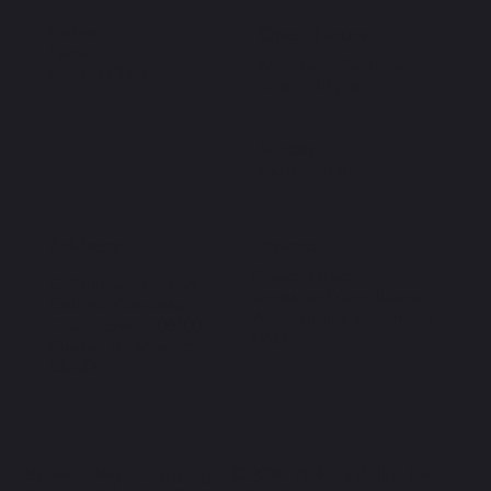
Home
Open Hours
Plans
Monday – Saturday:
Book a Class
7a.m – 10 p.m
Sunday:
8a.m – 9p.m
Important
Address
Privacy Policy
C. Chilpancingo 54,
Terms and Conditions
Colonia Condesa,
Accessibility Statement
Cuauhtémoc, 06100
FAQ
Ciudad de México,
CDMX
By SwipeRight . Copyright © 2026. Pickle y Pollo. The