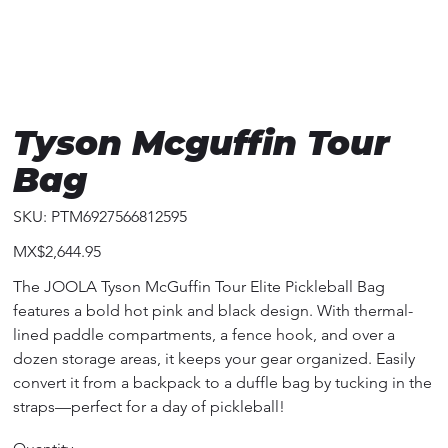
Tyson Mcguffin Tour
Bag
SKU
SKU:
PTM6927566812595
PTM6927566812595
Price
MX$2,644.95
The JOOLA Tyson McGuffin Tour Elite Pickleball Bag
features a bold hot pink and black design. With thermal-
lined paddle compartments, a fence hook, and over a
dozen storage areas, it keeps your gear organized. Easily
convert it from a backpack to a duffle bag by tucking in the
straps—perfect for a day of pickleball!