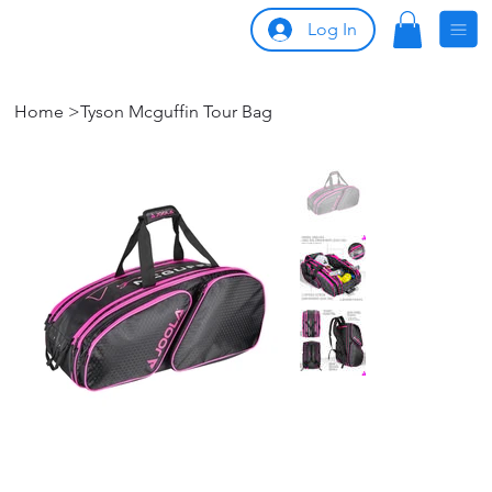
Log In
Home
>
Tyson Mcguffin Tour Bag