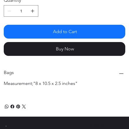
Quantity
Add to Cart
Buy Now
Bags
Measurement;"8 x 10.5 x 2.5 inches"
Instagram