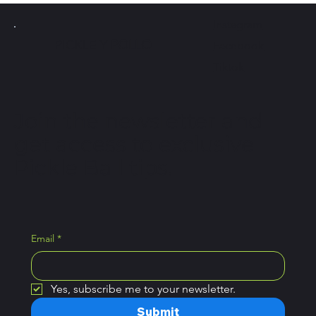
Instagram
PICKLE Y
POLLO
Facebook
Tiktok
Join the newsletter and
get access to exclusive
Pickle Ball tips.
Email
*
Yes, subscribe me to your newsletter.
Submit