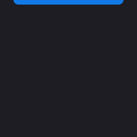
Home
Open Hours
Plans
Monday – Saturday:
Book a Class
7a.m – 10 p.m
Sunday:
8a.m – 9p.m
Important
Address
Privacy Policy
C. Chilpancingo 54,
Terms and Conditions
Colonia Condesa,
Accessibility Statement
Cuauhtémoc, 06100
FAQ
Ciudad de México,
CDMX