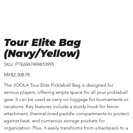
Tour Elite Bag
(Navy/Yellow)
SKU
SKU:
PTE6047494810995
PTE6047494810995
Price
MX$2,308.95
The JOOLA Tour Elite Pickleball Bag is designed for
serious players, offering ample space for all your pickleball
gear. It can be used as carry-on luggage for tournaments or
vacations. Key features include a sturdy hook for fence
attachment, thermal-lined paddle compartments to protect
against heat, and numerous storage pockets for
organization. Plus, it easily transforms from a backpack to a