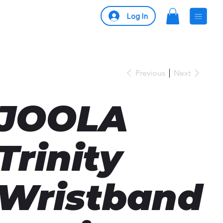
Log In
Previous
Next
JOOLA
Trinity
Wristband