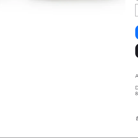
A
D
8