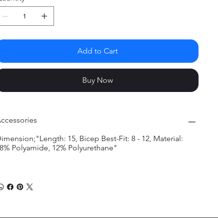
Add to Cart
Buy Now
ccessories
imension;"Length: 15, Bicep Best-Fit: 8 - 12, Material:
8% Polyamide, 12% Polyurethane"