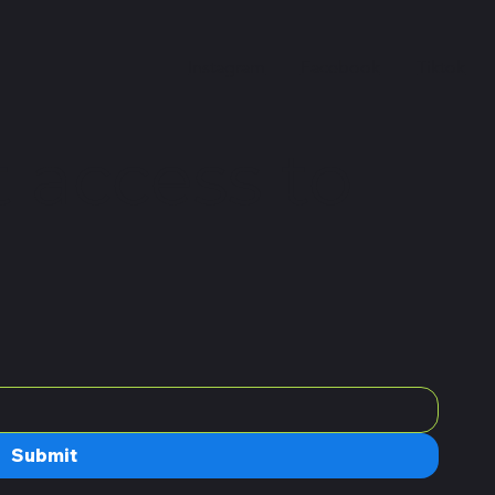
Instagram
Facebook
Tiktok
 access to
Submit