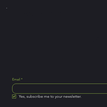
PICKLE Y
POLLO
Join the news
exclusive Pick
Email
*
Yes, subscribe me to your newsletter.