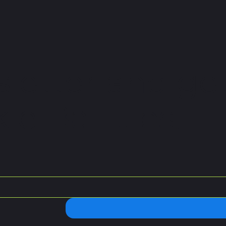
letter and get
le Ball tips.