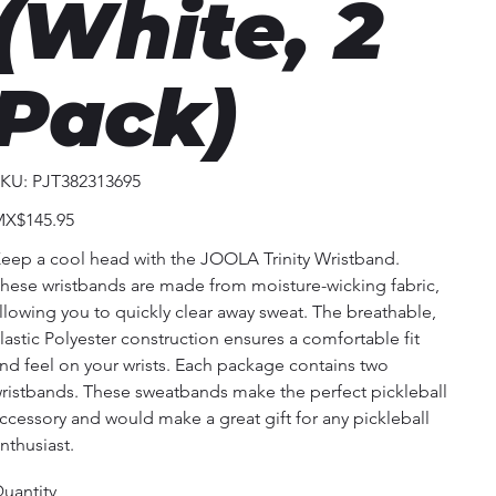
(White, 2
Pack)
SKU
KU:
PJT382313695
PJT382313695
ice
X$145.95
eep a cool head with the JOOLA Trinity Wristband.
hese wristbands are made from moisture-wicking fabric,
llowing you to quickly clear away sweat. The breathable,
lastic Polyester construction ensures a comfortable fit
nd feel on your wrists. Each package contains two
ristbands. These sweatbands make the perfect pickleball
ccessory and would make a great gift for any pickleball
nthusiast.
uantity