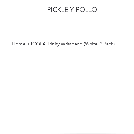
PICKLE Y POLLO
Home
>
JOOLA Trinity Wristband (White, 2 Pack)