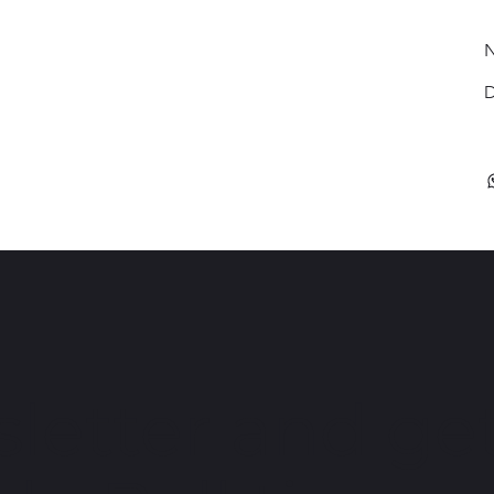
N
D
letter and get