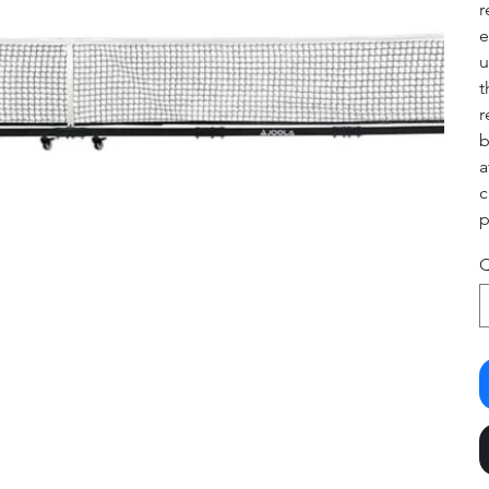
r
e
u
t
r
b
a
c
p
Q