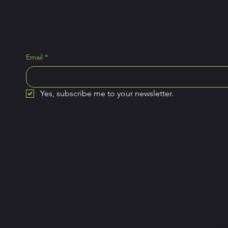
exclusive Pick
Email
*
Yes, subscribe me to your newsletter.
Open
Monday
7a.m –
Sunday