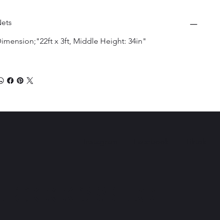
ets
imension;"22ft x 3ft, Middle Height: 34in"
Instagram
Facebook
Tiktok
 access to