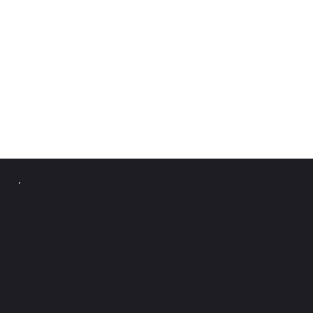
PICKLE Y
POLLO
Join the news