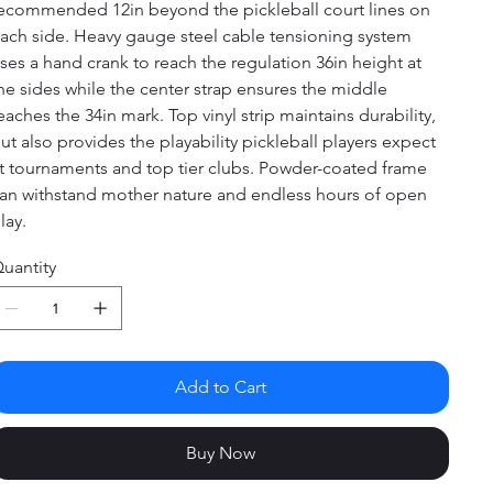
ecommended 12in beyond the pickleball court lines on
ach side. Heavy gauge steel cable tensioning system
ses a hand crank to reach the regulation 36in height at
he sides while the center strap ensures the middle
eaches the 34in mark. Top vinyl strip maintains durability,
ut also provides the playability pickleball players expect
t tournaments and top tier clubs. Powder-coated frame
an withstand mother nature and endless hours of open
lay.
uantity
Add to Cart
Buy Now