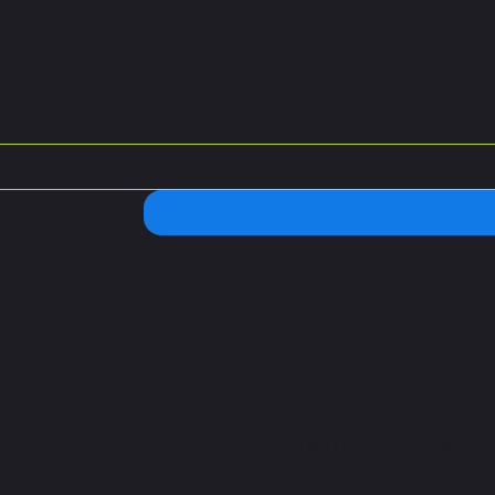
le Ball tips.
 Hours
Address
 – Saturday:
C. Chilpancingo 54, Col
 10 p.m
Condesa, Cuauhtémoc,
06100 Ciudad de México
CDMX
: