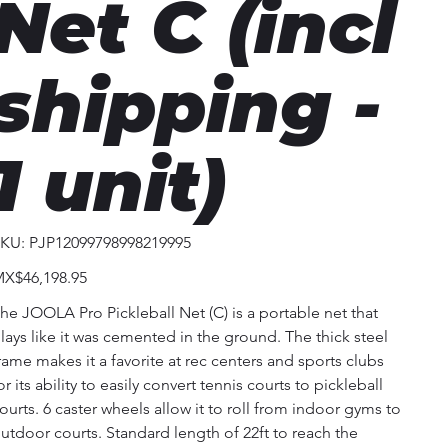
Net C (incl
shipping -
1 unit)
SKU
KU:
PJP12099798998219995
PJP12099798998219995
ice
X$46,198.95
he JOOLA Pro Pickleball Net (C) is a portable net that
lays like it was cemented in the ground. The thick steel
rame makes it a favorite at rec centers and sports clubs
or its ability to easily convert tennis courts to pickleball
ourts. 6 caster wheels allow it to roll from indoor gyms to
utdoor courts. Standard length of 22ft to reach the