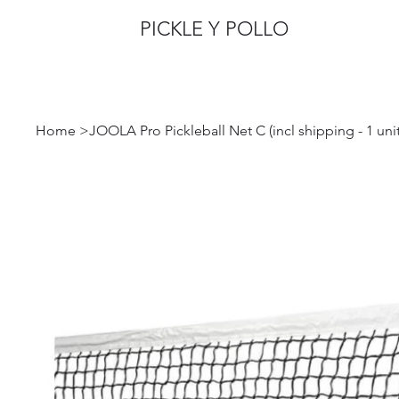
PICKLE Y POLLO
Home
>
JOOLA Pro Pickleball Net C (incl shipping - 1 unit