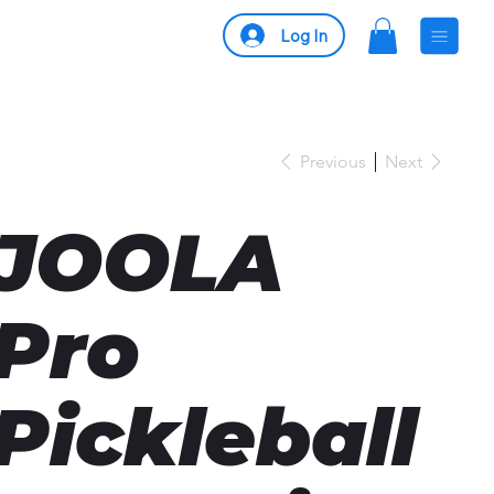
Log In
Previous
Next
JOOLA
Pro
Pickleball