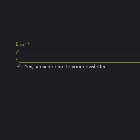
exclusive Pick
Email
*
Yes, subscribe me to your newsletter.
Open
Monday
7a.m –