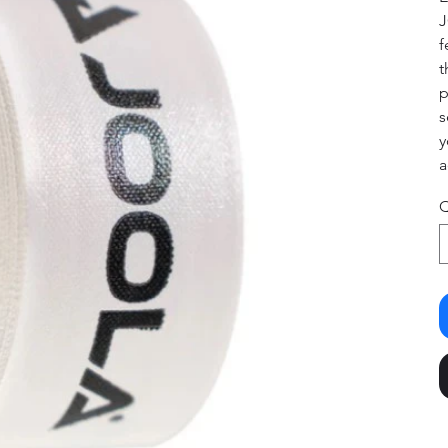
J
f
t
p
s
y
a
Q