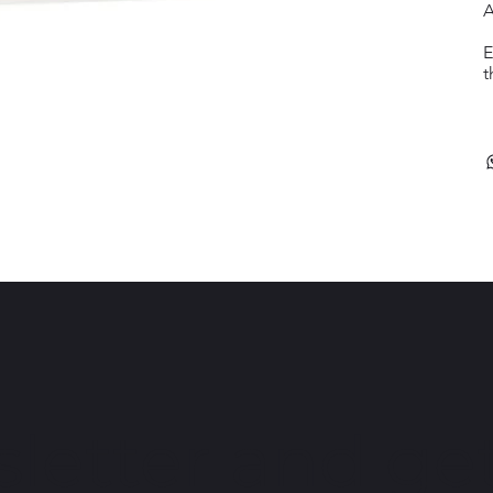
A
E
t
letter and get