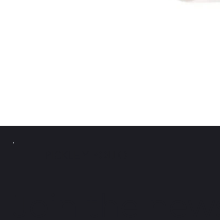
PICKLE Y
POLLO
Join the news