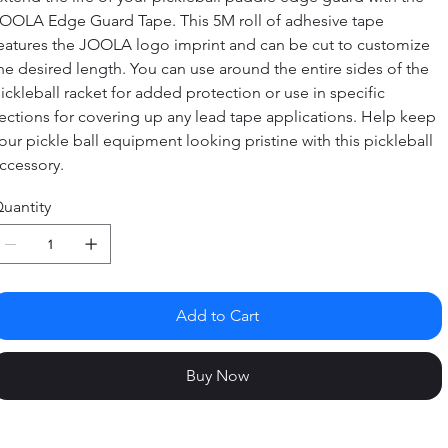
OOLA Edge Guard Tape. This 5M roll of adhesive tape
eatures the JOOLA logo imprint and can be cut to customize
he desired length. You can use around the entire sides of the
ickleball racket for added protection or use in specific
ections for covering up any lead tape applications. Help keep
our pickle ball equipment looking pristine with this pickleball
ccessory.
uantity
Add to Cart
Buy Now