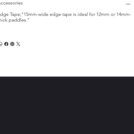
ccessories
dge Tape;"15mm-wide edge tape is ideal for 12mm or 14mm-
hick paddles."
Instagram
Facebook
Tiktok
 access to