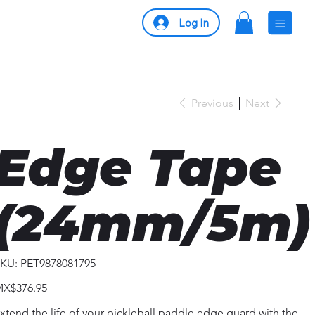
Log In
Previous
Next
Edge Tape
(24mm/5m)
SKU
KU:
PET9878081795
PET9878081795
ice
X$376.95
xtend the life of your pickleball paddle edge guard with the