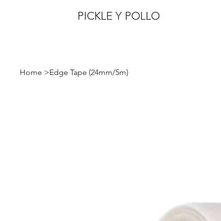
PICKLE Y POLLO
Home
>
Edge Tape (24mm/5m)