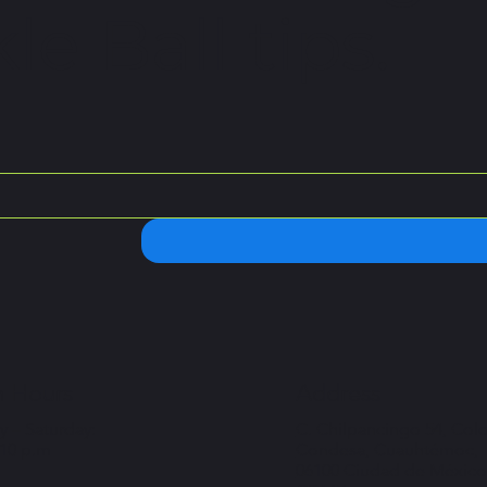
le Ball tips.
 Hours
Address
 – Saturday:
C. Chilpancingo 54, Col
 10 p.m
Condesa, Cuauhtémoc,
06100 Ciudad de México