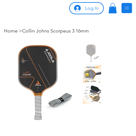
Log In
Home
>
Collin Johns Scorpeus 3 16mm