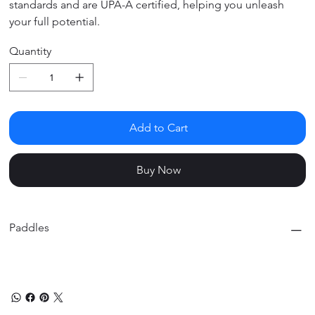
standards and are UPA-A certified, helping you unleash
your full potential.
Quantity
Add to Cart
Buy Now
Paddles