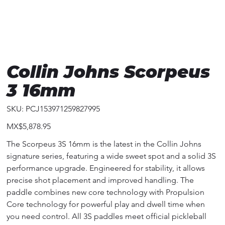
Collin Johns Scorpeus
3 16mm
SKU
SKU:
PCJ153971259827995
PCJ153971259827995
Price
MX$5,878.95
The Scorpeus 3S 16mm is the latest in the Collin Johns
signature series, featuring a wide sweet spot and a solid 3S
performance upgrade. Engineered for stability, it allows
precise shot placement and improved handling. The
paddle combines new core technology with Propulsion
Core technology for powerful play and dwell time when
you need control. All 3S paddles meet official pickleball