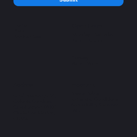
Home
Open Hours
Plans
Monday – Saturday:
Book a Class
7a.m – 10 p.m
Sunday:
8a.m – 9p.m
Important
Address
Privacy Policy
C. Chilpancingo 54,
Terms and Conditions
Colonia Condesa,
Accessibility Statement
Cuauhtémoc, 06100
FAQ
Ciudad de México,
CDMX