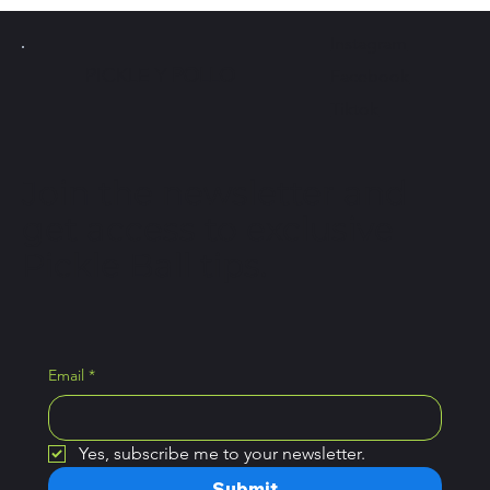
Instagram
PICKLE Y
POLLO
Facebook
Tiktok
Join the newsletter and
get access to exclusive
Pickle Ball tips.
Email
*
Yes, subscribe me to your newsletter.
Submit