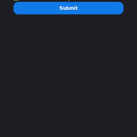
Submit
Home
Open Hours
Plans
Monday – Saturday:
Book a Class
7a.m – 10 p.m
Sunday:
8a.m – 9p.m
Important
Address
Privacy Policy
C. Chilpancingo 54,
Terms and Conditions
Colonia Condesa,
Accessibility Statement
Cuauhtémoc, 06100
FAQ
Ciudad de México,
CDMX