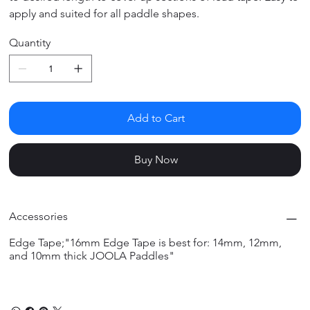
apply and suited for all paddle shapes.
Quantity
Add to Cart
Buy Now
Accessories
Edge Tape;"16mm Edge Tape is best for: 14mm, 12mm,
and 10mm thick JOOLA Paddles"