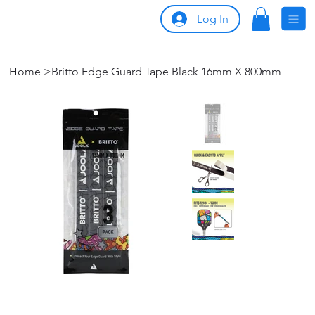
Log In
Home
>
Britto Edge Guard Tape Black 16mm X 800mm