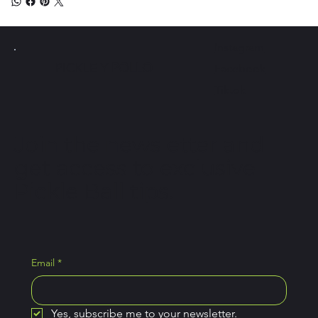
Instagram
PICKLE Y
POLLO
Facebook
Tiktok
Join the newsletter and
get access to exclusive
Pickle Ball tips.
Email
*
Yes, subscribe me to your newsletter.