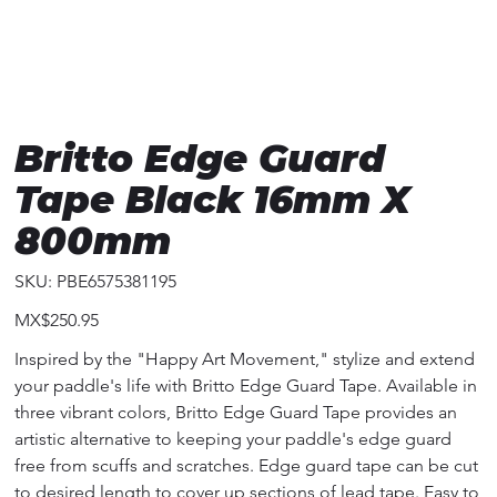
Britto Edge Guard
Tape Black 16mm X
800mm
SKU
SKU:
PBE6575381195
PBE6575381195
Price
MX$250.95
Inspired by the "Happy Art Movement," stylize and extend
your paddle's life with Britto Edge Guard Tape. Available in
three vibrant colors, Britto Edge Guard Tape provides an
artistic alternative to keeping your paddle's edge guard
free from scuffs and scratches. Edge guard tape can be cut
to desired length to cover up sections of lead tape. Easy to