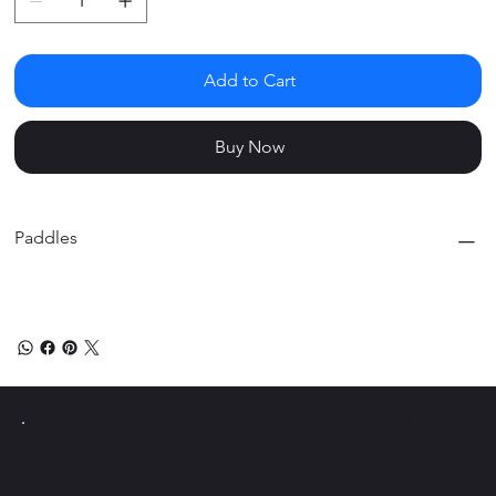
Add to Cart
Buy Now
Paddles
Instagram
PICKLE Y
POLLO
Facebook
Tiktok