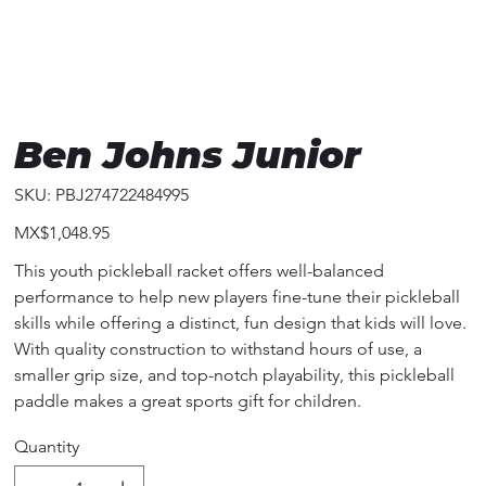
Ben Johns Junior
SKU
SKU:
PBJ274722484995
PBJ274722484995
Price
MX$1,048.95
This youth pickleball racket offers well-balanced
performance to help new players fine-tune their pickleball
skills while offering a distinct, fun design that kids will love.
With quality construction to withstand hours of use, a
smaller grip size, and top-notch playability, this pickleball
paddle makes a great sports gift for children.
Quantity