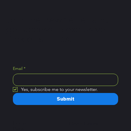
Join the newsletter and
get access to exclusive
Pickle Ball tips.
Email
*
Yes, subscribe me to your newsletter.
Submit
Home
Open Hours
Plans