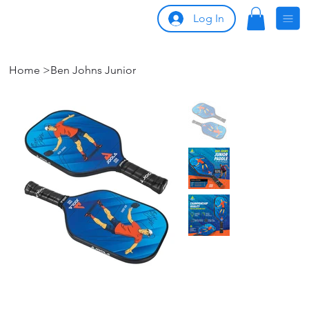
Log In
Home
>
Ben Johns Junior