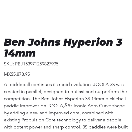
Ben Johns Hyperion 3
14mm
SKU
SKU:
PBJ153971259827995
PBJ153971259827995
Price
MX$5,878.95
As pickleball continues its rapid evolution, JOOLA 3S was
created in parallel, designed to outlast and outperform the
competition. The Ben Johns Hyperion 3S 14mm pickleball
paddle improves on JOOLA‚Äôs iconic Aero Curve shape
by adding a new and improved core, combined with
existing Propulsion Core technology to deliver a paddle
with potent power and sharp control. 3S paddles were built