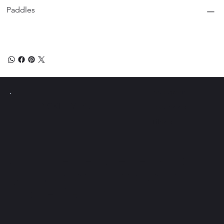
Paddles
Instagram
PICKLE Y
POLLO
Facebook
Tiktok
Join the newsletter and
get access to exclusive
Pickle Ball tips.