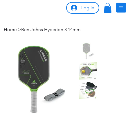
Log In
Home
>
Ben Johns Hyperion 3 14mm