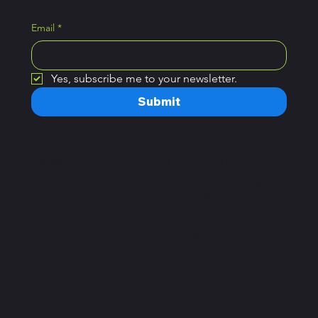
Email
*
Yes, subscribe me to your newsletter.
Submit
Home
Open Hours
Plans
Monday – Saturday:
Book a Class
7a.m – 10 p.m
Sunday:
8a.m – 9p.m
Important
Address