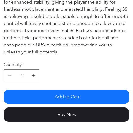
for enhanced stability, giving the player the ability for
flawless shot placement and elevated handling. Feeling 3S
is believing, a solid paddle, stable enough to offer smooth
control with every shot and strong enough to allow you to
perform at your best every match. Each 3S paddle adheres
to the official performance standards of pickleball and
each paddle is UPA-A certified, empowering you to
unleash your full potential.
Quantity
Add to Cart
Buy Now