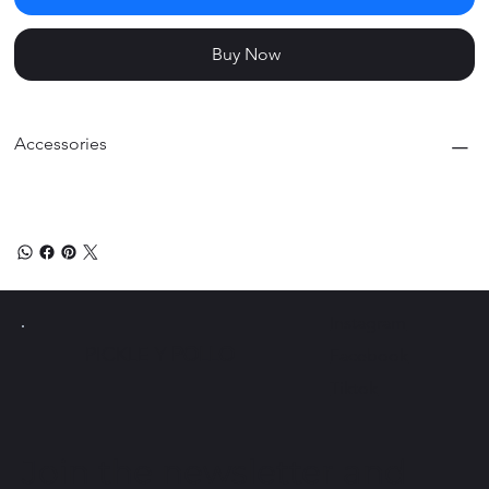
Buy Now
Accessories
Instagram
PICKLE Y
POLLO
Facebook
Tiktok
Join the newsletter and