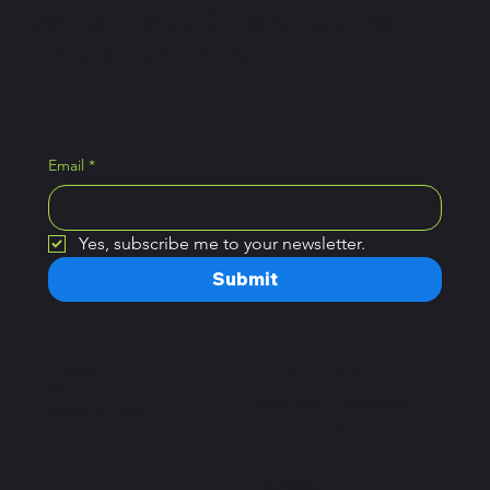
get access to exclusive
Pickle Ball tips.
Email
*
Yes, subscribe me to your newsletter.
Submit
Home
Open Hours
Plans
Monday – Saturday:
Book a Class
7a.m – 10 p.m
Sunday: