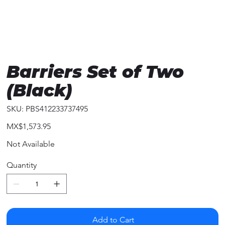
Barriers Set of Two
(Black)
SKU
SKU:
PBS412233737495
PBS412233737495
Price
MX$1,573.95
Not Available
Quantity
Add to Cart