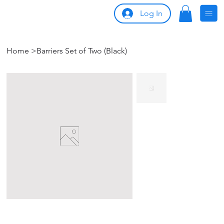
Log In
Home
>
Barriers Set of Two (Black)