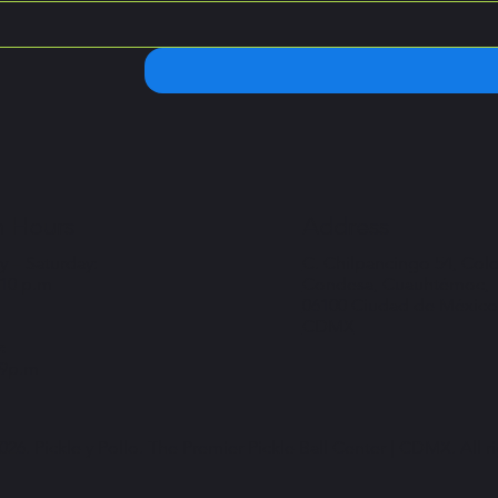
 Hours
Address
 – Saturday:
C. Chilpancingo 54, Col
 10 p.m
Condesa, Cuauhtémoc,
06100 Ciudad de México
CDMX
:
 9p.m
26. Pickle y Pollo. The Premier Pickle Ball Center | CDMX. All r