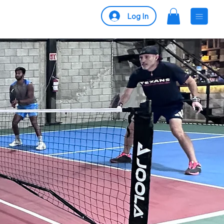
Log In