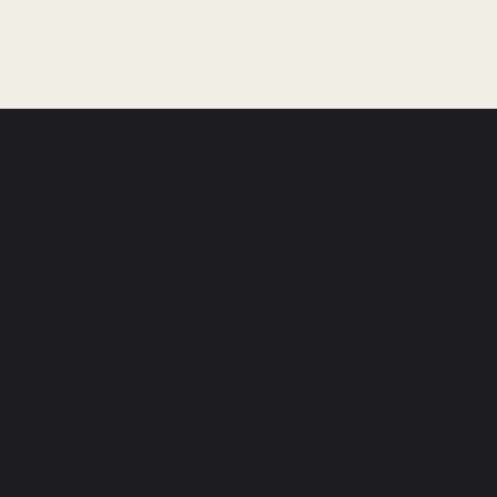
letter and get
le Ball tips.