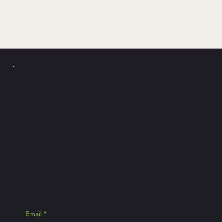
PICKLE Y
POLLO
Join the news
exclusive Pick
Email
*