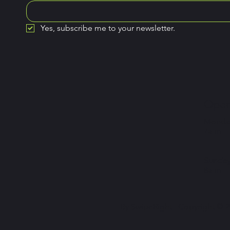
Yes, subscribe me to your newsletter.
Open
Monday
7a.m –
Sunday
8a.m –
By SwipeRight . Copyright © 20