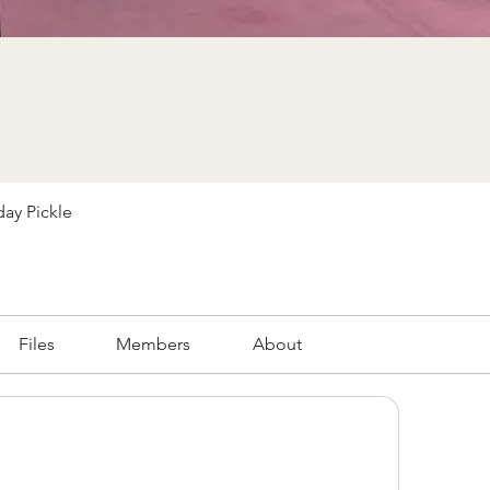
ay Pickle
Files
Members
About