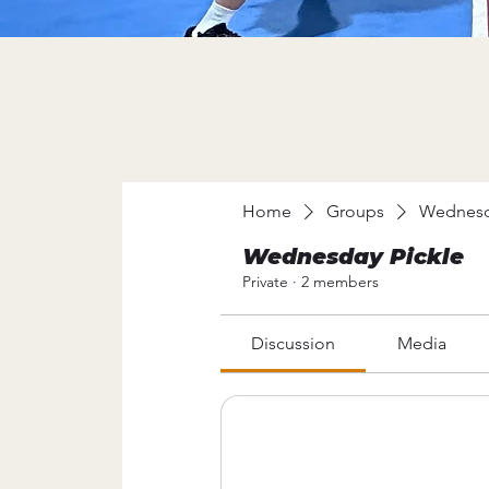
Home
Groups
Wednesd
Wednesday Pickle
Private
·
2 members
Discussion
Media