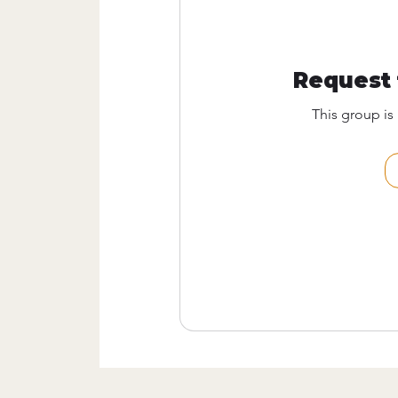
Request 
This group is 