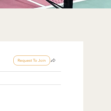
Request To Join