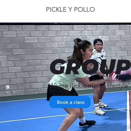
PICKLE Y POLLO
GROUP
Where Pickle meets lifestyle
Book a class