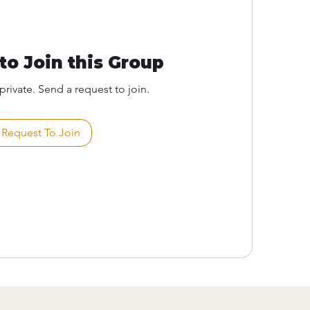
to Join this Group
private. Send a request to join.
Request To Join