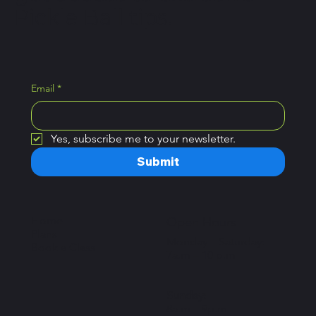
Pickle Ball tips.
Email
*
Yes, subscribe me to your newsletter.
Submit
Home
Open Hours
Plans
Monday – Saturday:
Book a Class
7a.m – 10 p.m
Sunday:
8a.m – 9p.m