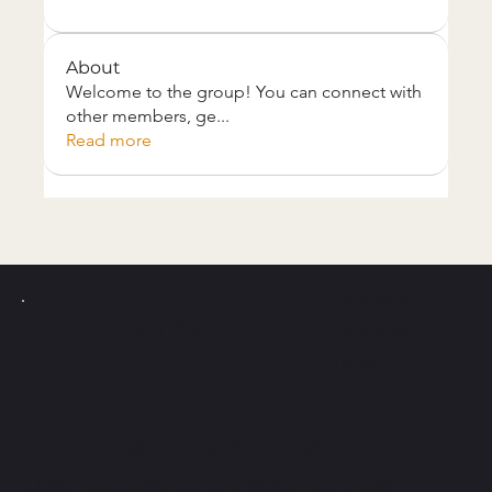
About
Welcome to the group! You can connect with
other members, ge
...
Read more
Instagram
PICKLE Y
POLLO
Facebook
Tiktok
Join the newsletter and
get access to exclusive