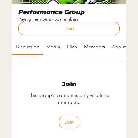
Performance Group
Paying members
·
60 members
Join
Discussion
Media
Files
Members
About
Join
This group's content is only visible to
members.
Join