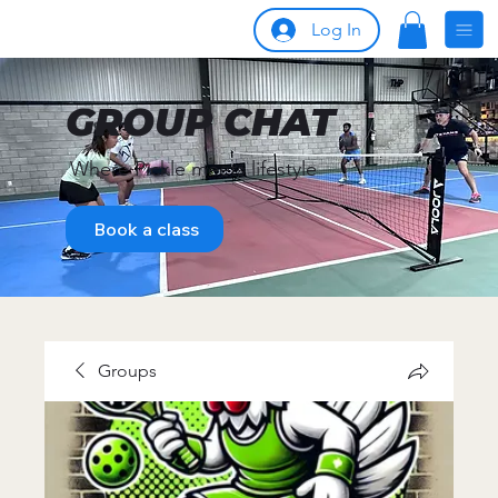
Log In
GROUP CHAT
Where Pickle meets lifestyle
Book a class
Groups