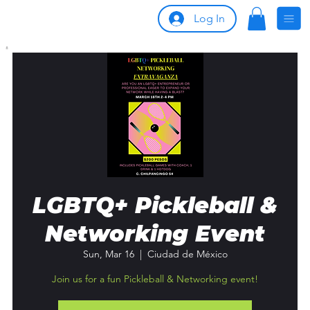
Log In
LGBTQ+ Pickleball &
Networking Event
Sun, Mar 16
  |  
Ciudad de México
Join us for a fun Pickleball & Networking event!