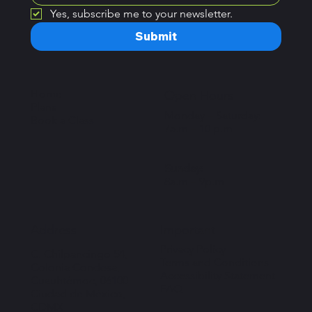
Yes, subscribe me to your newsletter.
Submit
Home
Open Hours
Plans
Monday – Saturday:
Book a Class
7a.m – 10 p.m
Sunday:
8a.m – 9p.m
Important
Address
Privacy Policy
C. Chilpancingo 54,
Terms and Conditions
Colonia Condesa,
Accessibility Statement
Cuauhtémoc, 06100
FAQ
Ciudad de México,
CDMX