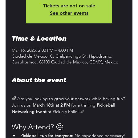
Tickets are not on sale
See other events
Time & Location
Mar 16, 2025, 2:00 PM – 4:00 PM
Ciudad de México, C. Chilpancingo 54, Hipódromo,
Cuauhtémoc, 06100 Ciudad de México, CDMX, Mexico
About the event
🌈 Are you looking to grow your network while having fun? 
Join us on 
March 16th at 2 PM
 for a thrilling 
Pickleball 
Networking Event
 at Pickle y Pollo! 🎉
Why Attend? 🤔
Pickleball Fun for Everyone:
 No experience necessary! 