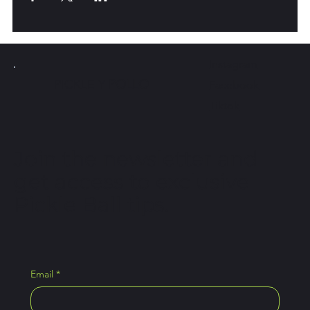
Instagram
PICKLE Y
POLLO
Facebook
Tiktok
Join the newsletter and
get access to exclusive
Pickle Ball tips.
Email
*