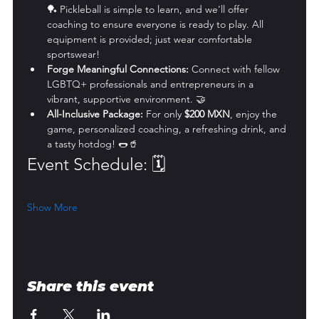
🏓 Pickleball is simple to learn, and we'll offer 
coaching to ensure everyone is ready to play. All 
equipment is provided; just wear comfortable 
sportswear!
Forge Meaningful Connections:
 Connect with fellow 
LGBTQ+ professionals and entrepreneurs in a 
vibrant, supportive environment. 🤝
All-Inclusive Package:
 For only 
$200 MXN
, enjoy the 
game, personalized coaching, a refreshing drink, and 
a tasty hotdog! 🌭🥤
Event Schedule: 🗓️
Show More
Share this event