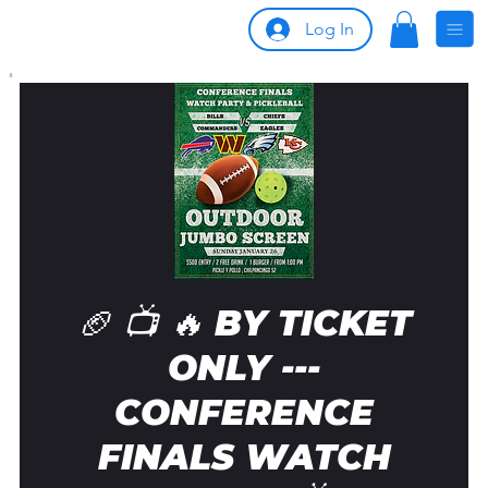
Log In
🏈 📺 🔥 BY TICKET
ONLY ---
CONFERENCE
FINALS WATCH