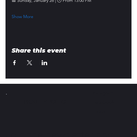
📅 Sunday, January 26 | 🕑 From 13:00 PM
Show More
Share this event
Instagram
PICKLE Y
POLLO
Facebook
Tiktok
Join the newsletter and