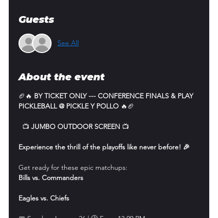
Guests
See All
About the event
🏈🔥 
BY TICKET ONLY --- CONFERENCE FINALS & PLAY 
PICKLEBALL @ PICKLE Y POLLO
 🔥🏈
  📺 
JUMBO OUTDOOR SCREEN
 📺
Experience the thrill of the playoffs like never before! 🎉
Get ready for these epic matchups:
Bills vs. Commanders
Eagles vs. Chiefs