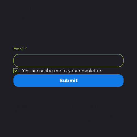
get access to exclusive
Pickle Ball tips.
Email
*
Yes, subscribe me to your newsletter.
Submit
Home
Open Hours
Plans
Monday – Saturday:
Book a Class
7a.m – 10 p.m