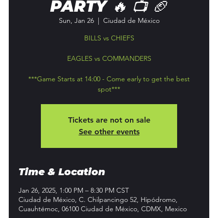
PARTY 🔥 📺 🏈
Sun, Jan 26
  |  
Ciudad de México
BILLS vs CHIEFS
EAGLES vs COMMANDERS
***Game Starts at 14:00 - Come early to get the best
spot***
Tickets are not on sale
See other events
Time & Location
Jan 26, 2025, 1:00 PM – 8:30 PM CST
Ciudad de México, C. Chilpancingo 52, Hipódromo,
Cuauhtémoc, 06100 Ciudad de México, CDMX, Mexico